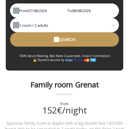
From
To
1
room /
2
adults
SEARCH
100% Secure Booking, Best Rates Guaranteed, Instant Confirmation
Payment secured by
Family room Grenat
from
152€/night
Spacious family room in duplex with a big double bed 180X200
(being able to be separated in 2 single beds), on the floor 2 beds