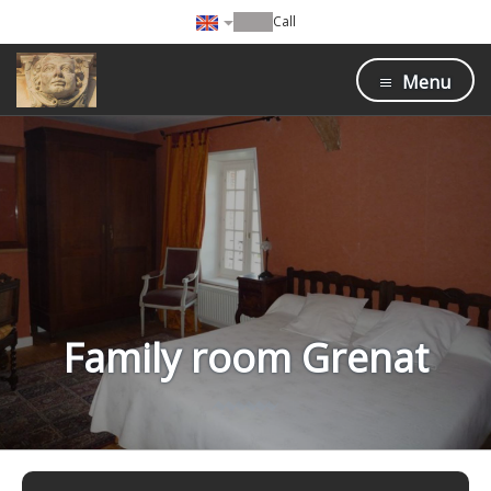
Call
Menu
Family room Grenat