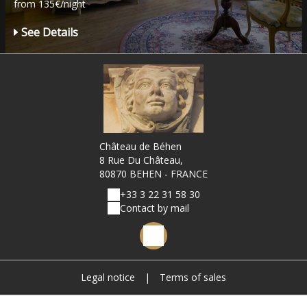
from 135€/night
See Details
Château de Béhen
8 Rue Du Château,
80870 BEHEN - FRANCE
+33 3 22 31 58 30
Contact by mail
Legal notice
|
Terms of sales