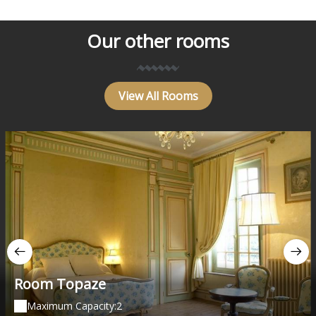
Our other rooms
View All Rooms
Room Topaze
Maximum Capacity:2