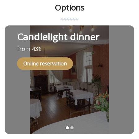
Options
Candlelight dinner
from 43€
Online reservation
1
2