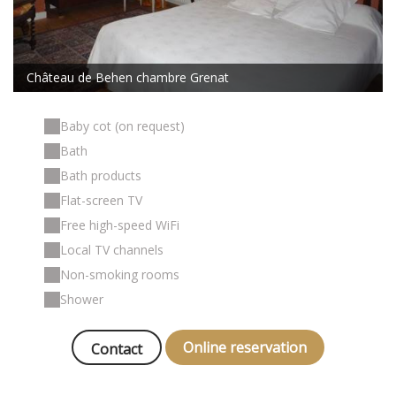
Château de Behen chambre Grenat
Baby cot (on request)
Bath
Bath products
Flat-screen TV
Free high-speed WiFi
Local TV channels
Non-smoking rooms
Shower
Online reservation
Contact