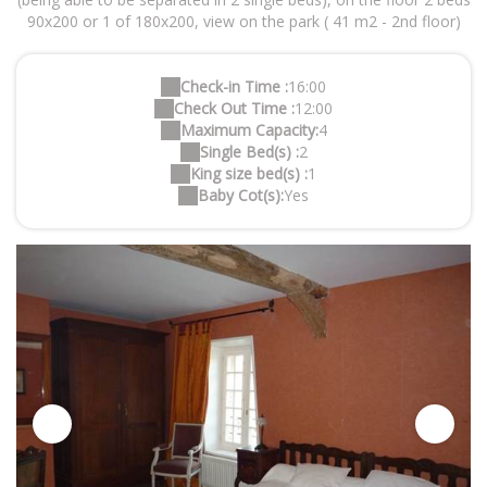
90x200 or 1 of 180x200, view on the park ( 41 m2 - 2nd floor)
Check-in Time :
16:00
Check Out Time :
12:00
Maximum Capacity:
4
Single Bed(s) :
2
King size bed(s) :
1
Baby Cot(s):
Yes