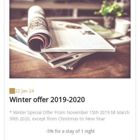
22 Jan 24
Winter offer 2019-2020
* Winter Special Offer From November 15th 2019 till March
-5% for a stay of 1 night