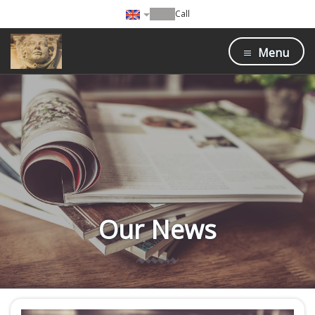
Call
Menu
Our News