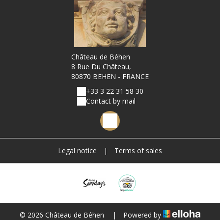
Château de Béhen
8 Rue Du Château,
80870 BEHEN - FRANCE
+33 3 22 31 58 30
Contact by mail
Legal notice
|
Terms of sales
© 2026 Château de Béhen
|
Powered by