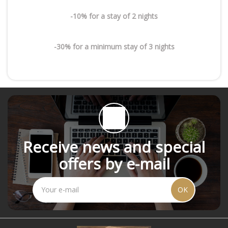
-10% for a stay of 2 nights
-30% for a minimum stay of 3 nights
Receive news and special
offers by e-mail
OK