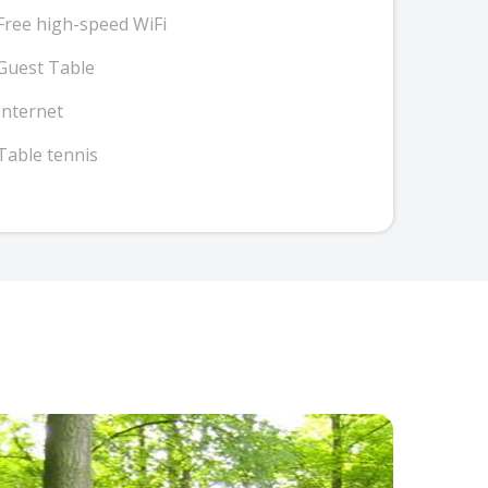
Free high-speed WiFi
Guest Table
Internet
Table tennis