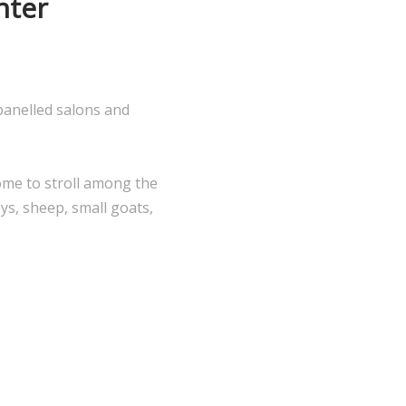
nter
panelled salons and
ome to stroll among the
ys, sheep, small goats,