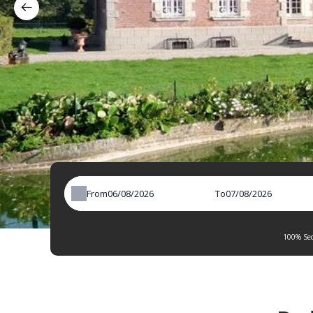
From
To
100% Sec