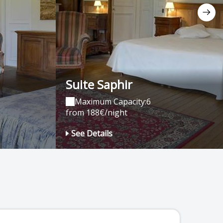
Suite Saphir
Maximum Capacity:6
from 188€/night
See Details