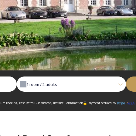
1
room /
2
adults
ure Booking, Best Rates Guaranteed, Instant Confirmation
Payment secured by