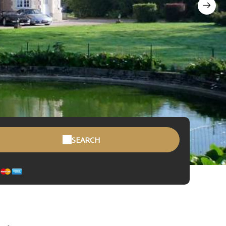
SEARCH