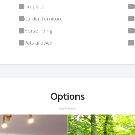
Fireplace
Garden furniture
Horse riding
Pets allowed
Options