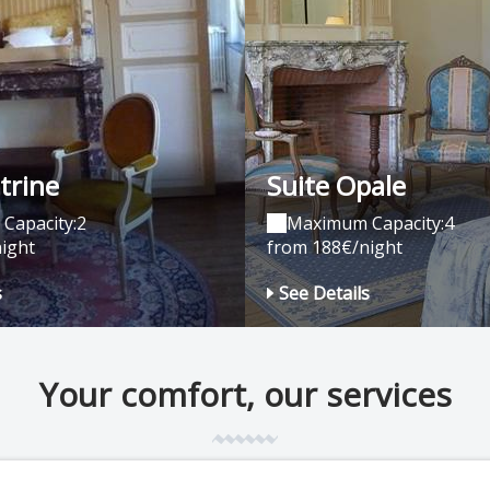
trine
Suite Opale
Capacity:2
Maximum Capacity:4
ight
from 188€/night
s
See Details
Your comfort, our services