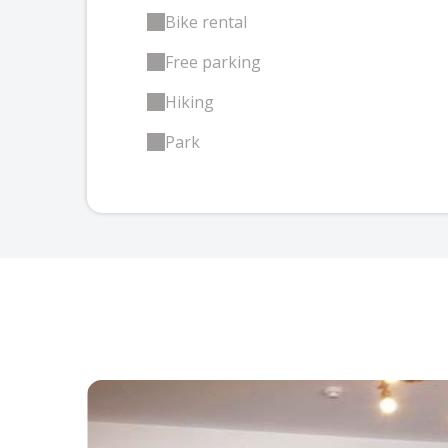
Bike rental
Free parking
Hiking
Park