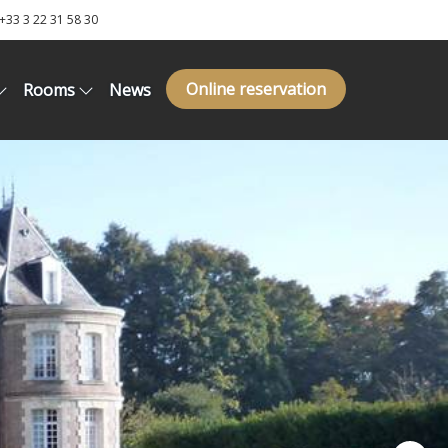
+33 3 22 31 58 30
Online reservation
Rooms
News