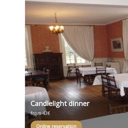
Candlelight dinner
from 43€
Online reservation