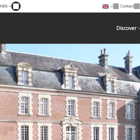
EHEN
Contact
Discover