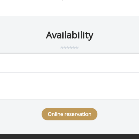
Availability
Online reservation