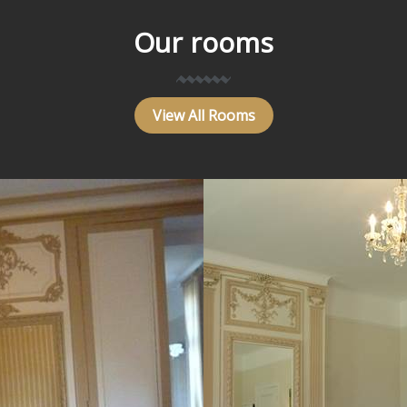
Our rooms
View All Rooms