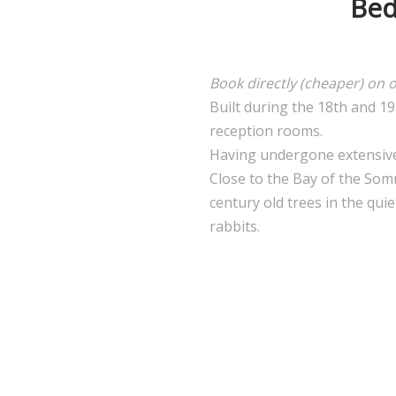
Bed
Book directly (cheaper) on 
Built during the 18th and 1
reception rooms.
Having undergone extensive r
Close to the Bay of the Som
century old trees in the qui
rabbits.