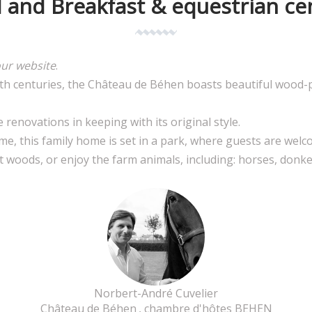
 and Breakfast & equestrian ce
our website
.
9th centuries, the Château de Béhen boasts beautiful wood-
enovations in keeping with its original style.
me, this family home is set in a park, where guests are welc
et woods, or enjoy the farm animals, including: horses, donke
Norbert-André Cuvelier
Château de Béhen
, chambre d'hôtes BEHEN