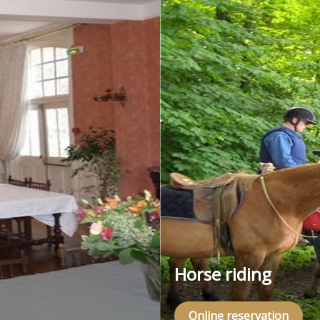
Horse riding
Online reservation