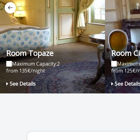
Room Topaze
Room Ci
Maximum Capacity:2
Maximum 
from 135€/night
from 125€/n
See Details
See Detail