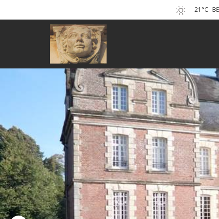
21°C
B