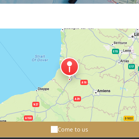
Come to us